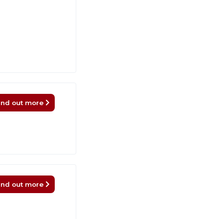
ind out more
ind out more