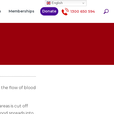
English
Searc
h
Memberships
Donate
1300 650 594
 the flow of blood
eas is cut off
blood spreads into