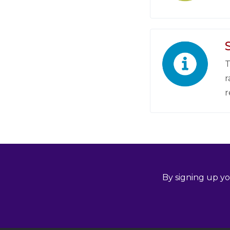
T
r
r
By signing up yo