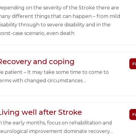
epending on the severity of the Stroke there are
any different things that can happen – from mild
isability through to severe disability and in the
orst-case scenario, even death
Recovery and coping
F
e patient – It may take some time to come to
erms with changed circumstances…
Living well after Stroke
F
n the early months, focus on rehabilitation and
eurological improvement dominate recovery…