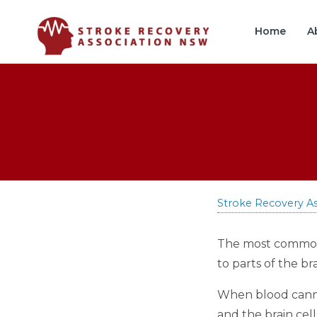
Skip
Skip
to
to
Home
A
Content
navigation
Stroke Recovery A
The most common f
to parts of the bra
When blood cannot
and the brain cell