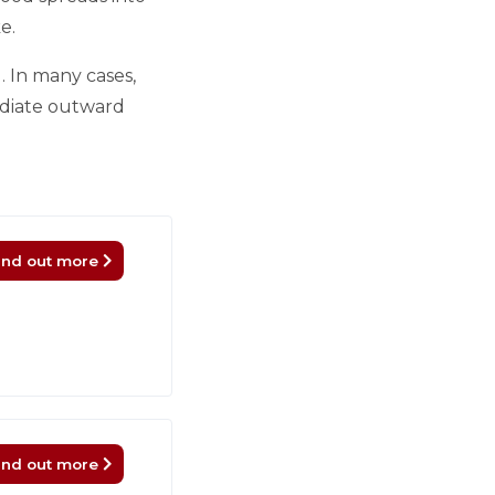
e.
. In many cases,
mediate outward
ind out more
ind out more