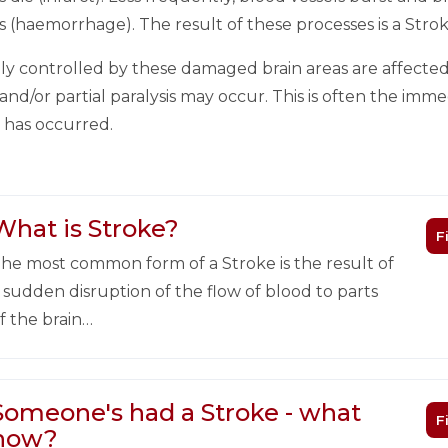
s (haemorrhage). The result of these processes is a Strok
y controlled by these damaged brain areas are affected
nd/or partial paralysis may occur. This is often the im
e has occurred.
What is Stroke?
F
he most common form of a Stroke is the result of
 sudden disruption of the flow of blood to parts
f the brain…
Someone's had a Stroke - what
F
now?