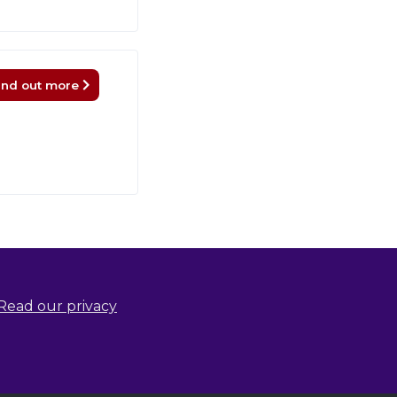
ind out more
Read our privacy