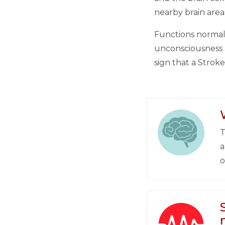
nearby brain area
Functions normall
unconsciousness a
sign that a Strok
T
a
o