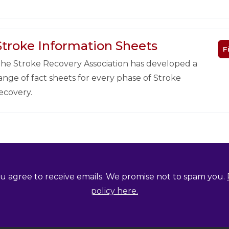
Stroke Information Sheets
F
he Stroke Recovery Association has developed a
ange of fact sheets for every phase of Stroke
ecovery.
u agree to receive emails. We promise not to spam you.
policy here.