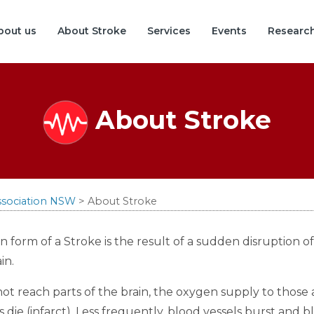
bout us
About Stroke
Services
Events
Researc
About Stroke
ssociation NSW
>
About Stroke
orm of a Stroke is the result of a sudden disruption of
in.
 reach parts of the brain, the oxygen supply to those ar
s die (infarct). Less frequently, blood vessels burst and 