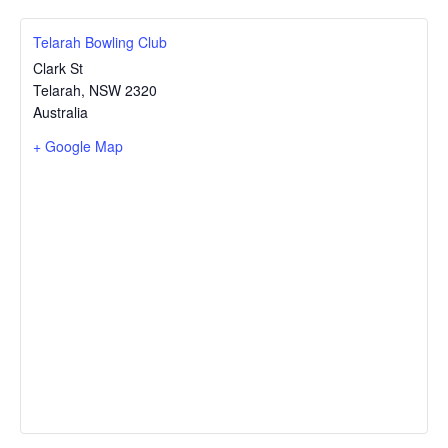
Telarah Bowling Club
Clark St
Telarah
,
NSW
2320
Australia
+ Google Map