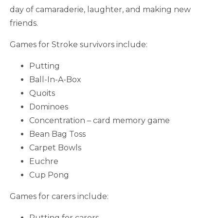
day of camaraderie, laughter, and making new
friends.
Games for Stroke survivors include:
Putting
Ball-In-A-Box
Quoits
Dominoes
Concentration – card memory game
Bean Bag Toss
Carpet Bowls
Euchre
Cup Pong
Games for carers include:
Putting for carers