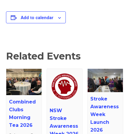
Add to calendar
Related Events
Stroke
Combined
Awareness
Clubs
NSW
Week
Morning
Stroke
Launch
Tea 2026
Awareness
2026
Week 2026