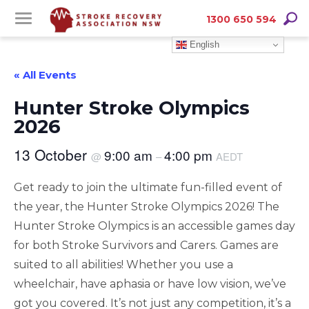
Skip
Skip
Searc
1300 650 594
to
to
English
Content
navigation
« All Events
Hunter Stroke Olympics
2026
13 October
9:00 am
4:00 pm
@
–
AEDT
Get ready to join the ultimate fun-filled event of
the year, the Hunter Stroke Olympics 2026! The
Hunter Stroke Olympics is an accessible games day
for both Stroke Survivors and Carers. Games are
suited to all abilities! Whether you use a
wheelchair, have aphasia or have low vision, we’ve
got you covered. It’s not just any competition, it’s a