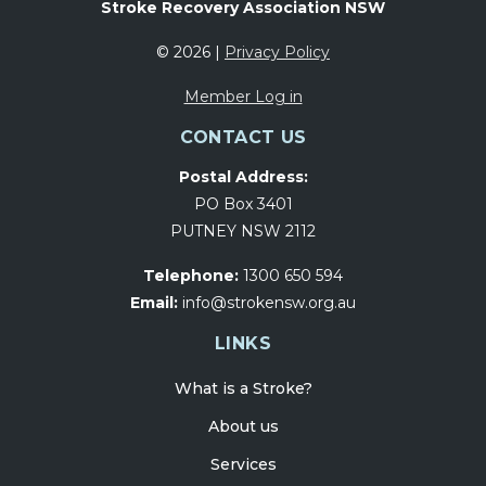
Stroke Recovery Association NSW
© 2026 |
Privacy Policy
Member Log in
CONTACT US
Postal Address:
PO Box 3401
PUTNEY NSW 2112
Telephone:
1300 650 594
Email:
info@strokensw.org.au
LINKS
What is a Stroke?
About us
Services