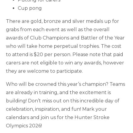
Cup pong
There are gold, bronze and silver medals up for
grabs from each event as well as the overall
awards of Club Champions and Battler of the Year
who will take home perpetual trophies. The cost
to attend is $20 per person. Please note that paid
carers are not eligible to win any awards, however
they are welcome to participate.
Who will be crowned this year’s champion? Teams
are already in training, and the excitement is
building! Don’t miss out on this incredible day of
celebration, inspiration, and fun! Mark your
calendars and join us for the Hunter Stroke
Olympics 2026!