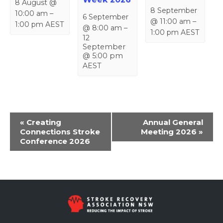
8 August @
8 September
10:00 am
–
6 September
@ 11:00 am
–
1:00 pm
AEST
@ 8:00 am
–
1:00 pm
AEST
12
September
@ 5:00 pm
AEST
Event
«
Creating
Annual General
Navigation
Connections Stroke
Meeting 2026
»
Conference 2026