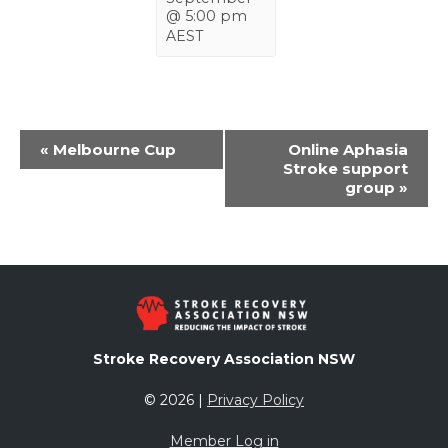
@ 5:00 pm
AEST
Event
«
Melbourne Cup
Online Aphasia
Navigation
Stroke support
group
»
Stroke Recovery Association NSW
© 2026 |
Privacy Policy
Member Log in