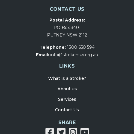
CONTACT US
Postal Address:
PO Box 3401
PUTNEY NSW 2112
Telephone:
1300 650 594
Email:
info@strokensw.org.au
LINKS
What is a Stroke?
About us
Services
Contact Us
SHARE
Share
Share
Share
Share