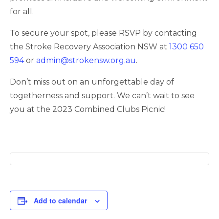
for all.
To secure your spot, please RSVP by contacting
the Stroke Recovery Association NSW at
1300 650
594
or
admin@strokensw.org.au
.
Don’t miss out on an unforgettable day of
togetherness and support. We can’t wait to see
you at the 2023 Combined Clubs Picnic!
Add to calendar