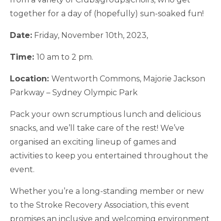
together for a day of (hopefully) sun-soaked fun!
Date:
Friday, November 10th, 2023,
Time:
10 am to 2 pm.
Location:
Wentworth Commons, Majorie Jackson
Parkway – Sydney Olympic Park
Pack your own scrumptious lunch and delicious
snacks, and we’ll take care of the rest! We’ve
organised an exciting lineup of games and
activities to keep you entertained throughout the
event.
Whether you’re a long-standing member or new
to the Stroke Recovery Association, this event
promises an inclusive and welcoming environment