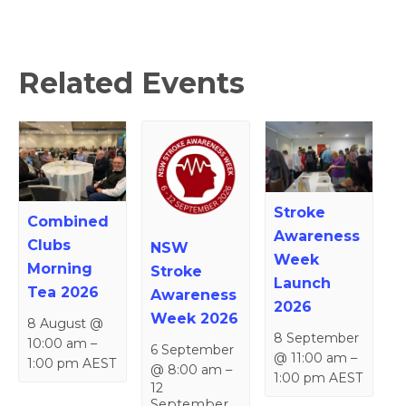
Related Events
Stroke
Combined
Awareness
Clubs
NSW
Week
Morning
Stroke
Launch
Tea 2026
Awareness
2026
Week 2026
8 August @
8 September
10:00 am
–
6 September
@ 11:00 am
–
1:00 pm
AEST
@ 8:00 am
–
1:00 pm
AEST
12
September