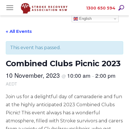
Skip
Skip
Searc
1300 650 594
to
to
English
Content
navigation
« All Events
This event has passed.
Combined Clubs Picnic 2023
10 November, 2023
10:00 am
2:00 pm
@
–
AEDT
Join us for a delightful day of camaraderie and fun
at the highly anticipated 2023 Combined Clubs
Picnic! This event always has a wonderful
atmosphere, filled with Stroke survivors and carers
from a variety of Clubs/groups/choirs, who get