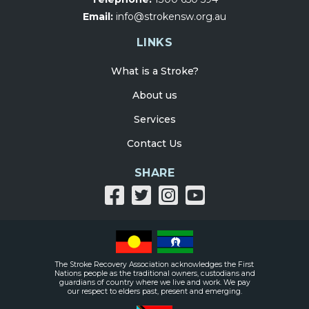
Email:
info@strokensw.org.au
LINKS
What is a Stroke?
About us
Services
Contact Us
SHARE
Share
Share
Share
Share
on
on
on
on
facebook
twitter
Instagram
Youtube
The Stroke Recovery Association acknowledges the First
Nations people as the traditional owners, custodians and
guardians of country where we live and work. We pay
our respect to elders past, present and emerging.