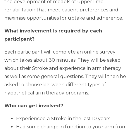
the development of models of upper limb
rehabilitation that meet patient preferences and
maximise opportunities for uptake and adherence.
What involvement is required by each
participant?
Each participant will complete an online survey
which takes about 30 minutes. They will be asked
about their Stroke and experience in arm therapy
as well as some general questions. They will then be
asked to choose between different types of
hypothetical arm therapy programs.
Who can get involved?
Experienced a Stroke in the last 10 years
Had some change in function to your arm from