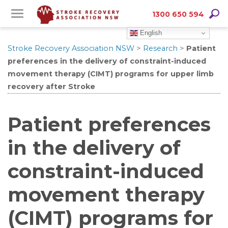
Skip
Skip
Searc
1300 650 594
to
to
English
Content
navigation
Stroke Recovery Association NSW
>
Research
>
Patient
preferences in the delivery of constraint-induced
movement therapy (CIMT) programs for upper limb
recovery after Stroke
Patient preferences
in the delivery of
constraint-induced
movement therapy
(CIMT) programs for