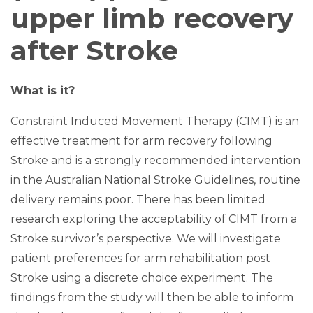
upper limb recovery
after Stroke
What is it?
Constraint Induced Movement Therapy (CIMT) is an
effective treatment for arm recovery following
Stroke and is a strongly recommended intervention
in the Australian National Stroke Guidelines, routine
delivery remains poor. There has been limited
research exploring the acceptability of CIMT from a
Stroke survivor’s perspective. We will investigate
patient preferences for arm rehabilitation post
Stroke using a discrete choice experiment. The
findings from the study will then be able to inform