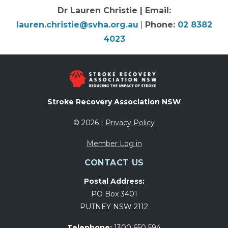
Dr Lauren Christie | Email:
lauren.christie@svha.org.au
|
Phone:
02 8382
4023
Stroke Recovery Association NSW
© 2026 |
Privacy Policy
Member Log in
CONTACT US
Postal Address:
PO Box 3401
PUTNEY NSW 2112
Telephone:
1300 650 594