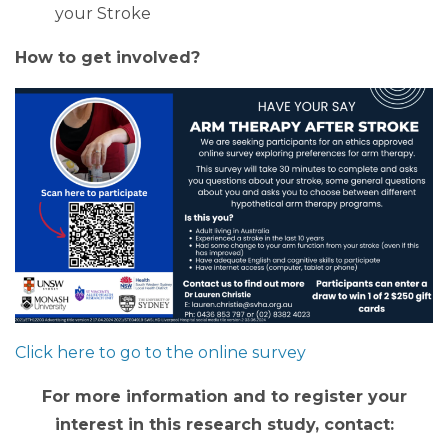
your Stroke
How to get involved?
Click here to go to the online survey
For more information and to register your
interest in this research study, contact: