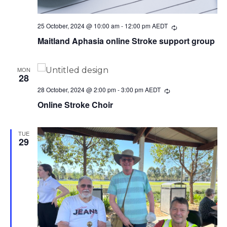
25 October, 2024 @ 10:00 am
-
12:00 pm
AEDT
Recurring
Maitland Aphasia online Stroke support group
MON
28
28 October, 2024 @ 2:00 pm
-
3:00 pm
AEDT
Recurring
Online Stroke Choir
TUE
29