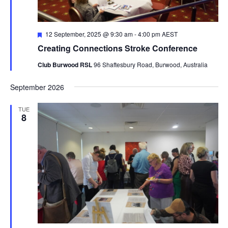
Featured
12 September, 2025 @ 9:30 am
-
4:00 pm
AEST
Creating Connections Stroke Conference
Club Burwood RSL
96 Shaftesbury Road, Burwood, Australia
September 2026
TUE
8