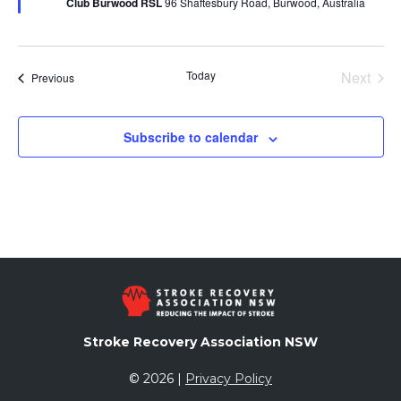
Club Burwood RSL
96 Shaftesbury Road, Burwood, Australia
Today
Next
Events
Previous
Events
Subscribe to calendar
Stroke Recovery Association NSW
© 2026 |
Privacy Policy