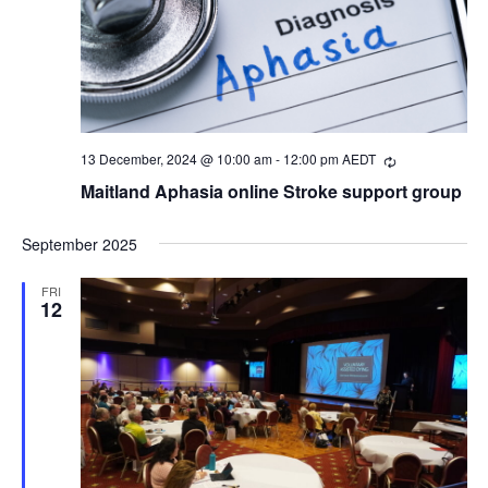
13 December, 2024 @ 10:00 am
-
12:00 pm
AEDT
Recurring
Maitland Aphasia online Stroke support group
September 2025
FRI
12