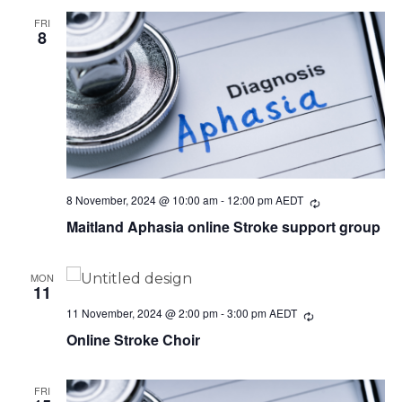
FRI
8
8 November, 2024 @ 10:00 am
-
12:00 pm
AEDT
Recurring
Maitland Aphasia online Stroke support group
MON
11
11 November, 2024 @ 2:00 pm
-
3:00 pm
AEDT
Recurring
Online Stroke Choir
FRI