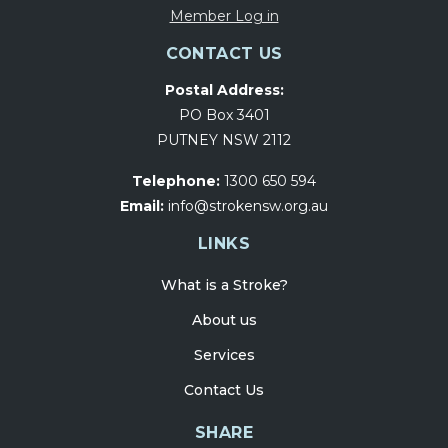
Member Log in
CONTACT US
Postal Address:
PO Box 3401
PUTNEY NSW 2112
Telephone:
1300 650 594
Email:
info@strokensw.org.au
LINKS
What is a Stroke?
About us
Services
Contact Us
SHARE