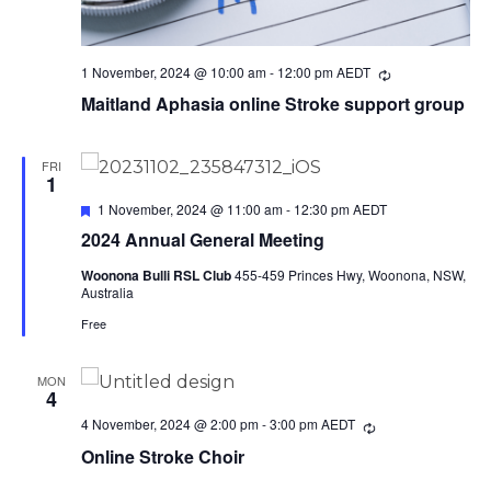
1 November, 2024 @ 10:00 am
-
12:00 pm
AEDT
Recurring
Maitland Aphasia online Stroke support group
FRI
1
Featured
1 November, 2024 @ 11:00 am
-
12:30 pm
AEDT
2024 Annual General Meeting
Woonona Bulli RSL Club
455-459 Princes Hwy, Woonona, NSW,
Australia
Free
MON
4
4 November, 2024 @ 2:00 pm
-
3:00 pm
AEDT
Recurring
Online Stroke Choir