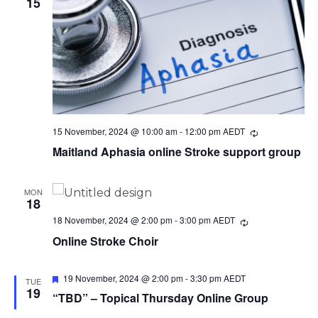
15
15 November, 2024 @ 10:00 am
-
12:00 pm
AEDT
Recurring
Maitland Aphasia online Stroke support group
MON
18
18 November, 2024 @ 2:00 pm
-
3:00 pm
AEDT
Recurring
Online Stroke Choir
Featured
19 November, 2024 @ 2:00 pm
-
3:30 pm
AEDT
TUE
19
“TBD” – Topical Thursday Online Group