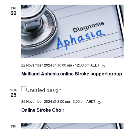
FRI
22
22 November, 2024 @ 10:00 am
-
12:00 pm
AEDT
Recurring
Maitland Aphasia online Stroke support group
MON
25
25 November, 2024 @ 2:00 pm
-
3:00 pm
AEDT
Recurring
Online Stroke Choir
FRI