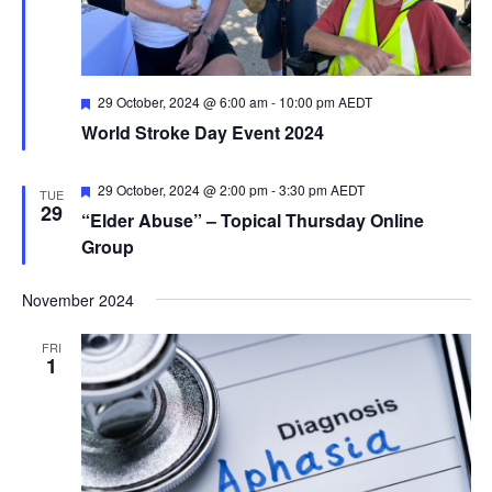
Featured
29 October, 2024 @ 6:00 am
-
10:00 pm
AEDT
World Stroke Day Event 2024
Featured
29 October, 2024 @ 2:00 pm
-
3:30 pm
AEDT
TUE
29
“Elder Abuse” – Topical Thursday Online
Group
November 2024
FRI
1