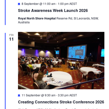
Featured
8 September @ 11:00 am
-
1:00 pm
AEST
Stroke Awareness Week Launch 2026
Royal North Shore Hospital
Reserve Rd, St Leonards, NSW,
Australia
FRI
11
Featured
11 September @ 9:30 am
-
3:30 pm
AEST
Creating Connections Stroke Conference 2026