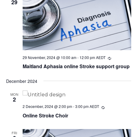
29
29 November, 2024 @ 10:00 am
-
12:00 pm
AEDT
Recurring
Maitland Aphasia online Stroke support group
December 2024
MON
2
2 December, 2024 @ 2:00 pm
-
3:00 pm
AEDT
Recurring
Online Stroke Choir
FRI