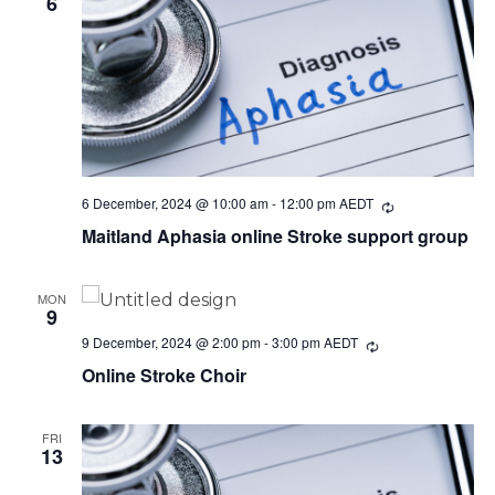
6
6 December, 2024 @ 10:00 am
-
12:00 pm
AEDT
Recurring
Maitland Aphasia online Stroke support group
MON
9
9 December, 2024 @ 2:00 pm
-
3:00 pm
AEDT
Recurring
Online Stroke Choir
FRI
13