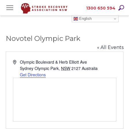
Skip
Skip
Searc
1300 650 594
to
to
English
Content
navigation
Novotel Olympic Park
« All Events
Address
Olympic Boulevard & Herb Elliott Ave
Sydney Olympic Park
,
NSW
2127
Australia
Get Directions