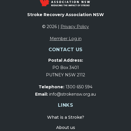
Stroke Recovery Association NSW
© 2026 |
Privacy Policy
Member Log in
CONTACT US
Postal Address:
PO Box 3401
PUTNEY NSW 2112
Telephone:
1300 650 594
Email:
info@strokensw.org.au
LINKS
What is a Stroke?
About us